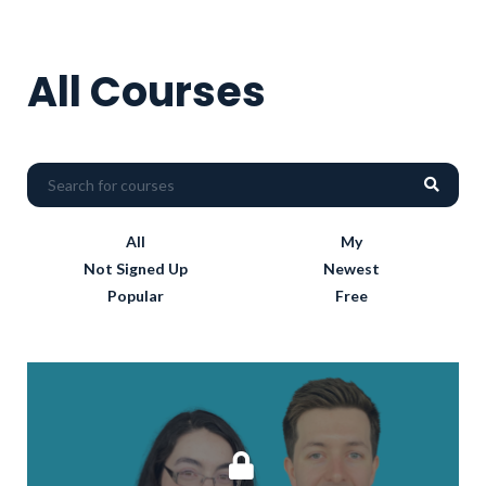
All Courses
All
My
Not Signed Up
Newest
Popular
Free