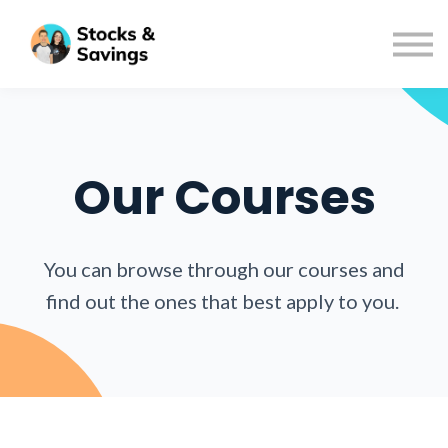
Podcast
Resources
FAQs
About us
Sign in
Our Courses
Sign up
You can browse through our courses and
find out the ones that best apply to you.